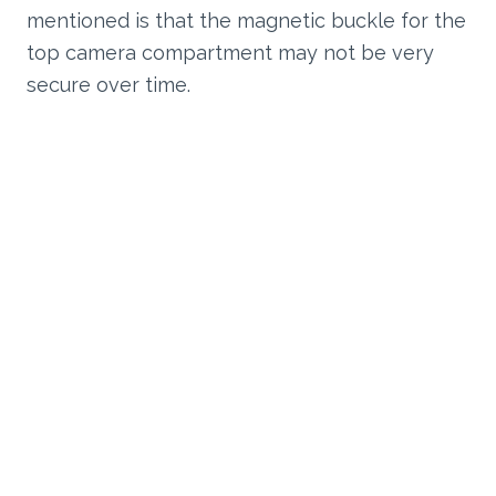
mentioned is that the magnetic buckle for the
top camera compartment may not be very
secure over time.