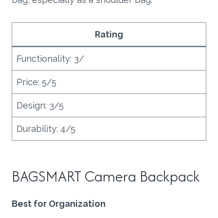
Rating
Functionality: 3/
Price: 5/5
Design: 3/5
Durability: 4/5
BAGSMART Camera Backpack
Best for Organization