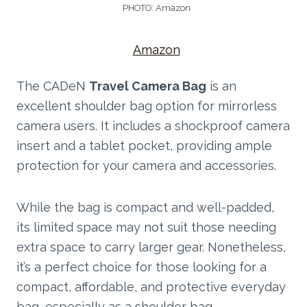
PHOTO: Amazon
Amazon
The CADeN
Travel Camera Bag
is an
excellent shoulder bag option for mirrorless
camera users. It includes a shockproof camera
insert and a tablet pocket, providing ample
protection for your camera and accessories.
While the bag is compact and well-padded,
its limited space may not suit those needing
extra space to carry larger gear. Nonetheless,
it’s a perfect choice for those looking for a
compact, affordable, and protective everyday
bag, especially as a shoulder bag.