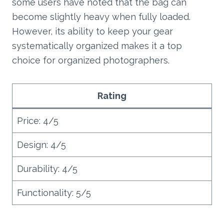
some users have noted that the bag can
become slightly heavy when fully loaded.
However, its ability to keep your gear
systematically organized makes it a top
choice for organized photographers.
Rating
Price: 4/5
Design: 4/5
Durability: 4/5
Functionality: 5/5