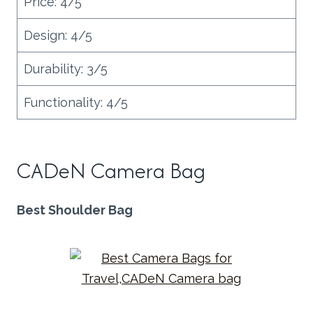
Price: 4/5
Design: 4/5
Durability: 3/5
Functionality: 4/5
CADeN Camera Bag
Best Shoulder Bag