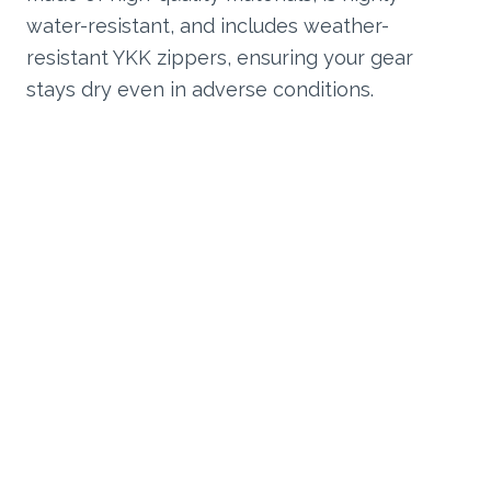
water-resistant, and includes weather-
resistant YKK zippers, ensuring your gear
stays dry even in adverse conditions.