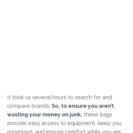
It took us several hours to search for and
compare brands.
So, to ensure you aren’t
wasting your money on junk,
these bags
provide easy access to equipment, keep you
organized, and ensure comfort while you are