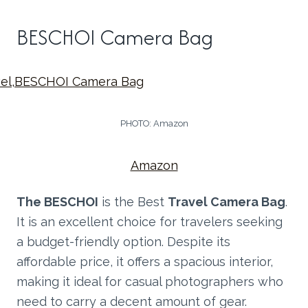
BESCHOI Camera Bag
PHOTO: Amazon
Amazon
The BESCHOI
is the Best
Travel Camera Bag
.
It is an excellent choice for travelers seeking
a budget-friendly option. Despite its
affordable price, it offers a spacious interior,
making it ideal for casual photographers who
need to carry a decent amount of gear.