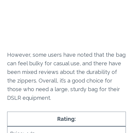
However, some users have noted that the bag
can feel bulky for casual use, and there have
been mixed reviews about the durability of
the zippers. Overall, it’s a good choice for
those who need a large, sturdy bag for their
DSLR equipment.
Rating: