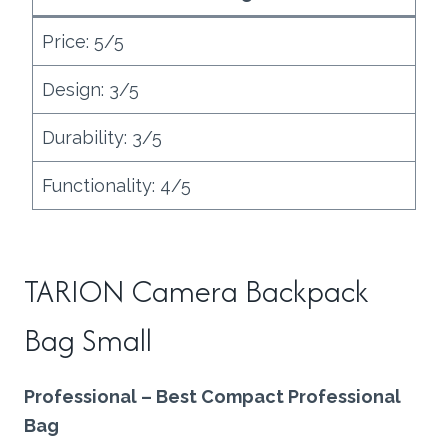
Price: 5/5
Design: 3/5
Durability: 3/5
Functionality: 4/5
TARION Camera Backpack
Bag Small
Professional – Best Compact Professional
Bag