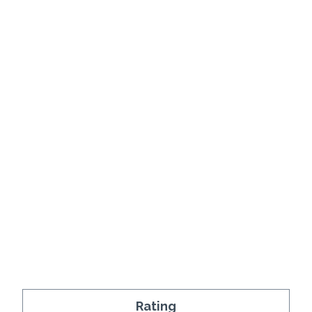
Rating