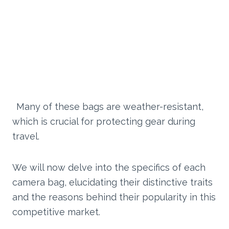
Many of these bags are weather-resistant,
which is crucial for protecting gear during
travel.
We will now delve into the specifics of each
camera bag, elucidating their distinctive traits
and the reasons behind their popularity in this
competitive market.