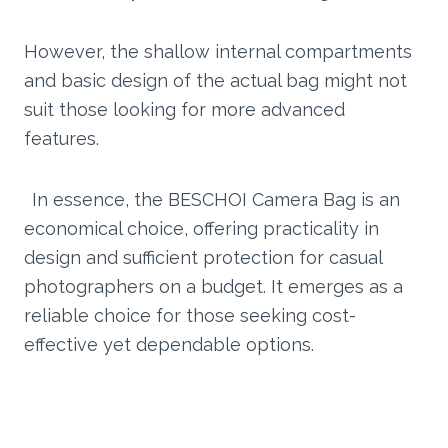
However, the shallow internal compartments
and basic design of the actual bag might not
suit those looking for more advanced
features.
In essence, the BESCHOI Camera Bag is an
economical choice, offering practicality in
design and sufficient protection for casual
photographers on a budget. It emerges as a
reliable choice for those seeking cost-
effective yet dependable options.