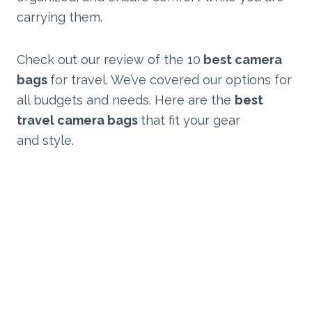
carrying them.
Check out our review of the 10
best camera
bags
for travel. We’ve covered our options for
all budgets and needs. Here are the
best
travel camera bags
that fit your gear
and style.