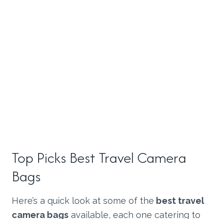
Top Picks Best
Travel Camera
Bags
Here’s a quick look at some of the
best travel
camera bags
available, each one catering to