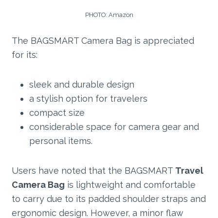
PHOTO: Amazon
The BAGSMART Camera Bag is appreciated
for its:
sleek and durable design
a stylish option for travelers
compact size
considerable space for camera gear and
personal items.
Users have noted that the BAGSMART
Travel
Camera Bag
is lightweight and comfortable
to carry due to its padded shoulder straps and
ergonomic design. However, a minor flaw