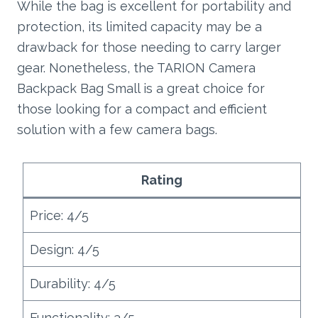
While the bag is excellent for portability and
protection, its limited capacity may be a
drawback for those needing to carry larger
gear. Nonetheless, the TARION Camera
Backpack Bag Small is a great choice for
those looking for a compact and efficient
solution with a few camera bags.
Rating
Price: 4/5
Design: 4/5
Durability: 4/5
Functionality: 3/5