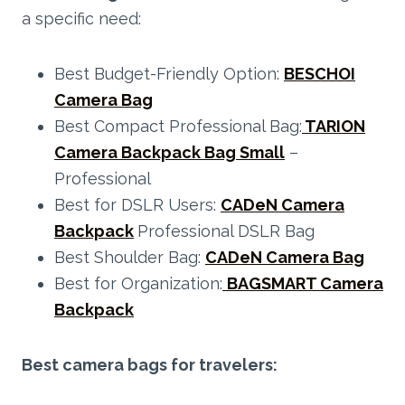
a specific need:
Best Budget-Friendly Option:
BESCHOI
Camera Bag
Best Compact Professional Bag:
TARION
Camera
Backpack
Bag Small
–
Professional
Best for DSLR Users:
CADeN Camera
Backpack
Professional DSLR Bag
Best Shoulder Bag:
CADeN Camera Bag
Best for Organization:
BAGSMART Camera
Backpack
Best camera bags for travelers: