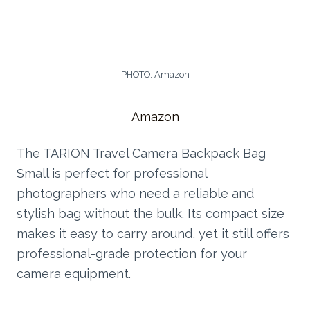
PHOTO: Amazon
Amazon
The TARION Travel Camera Backpack Bag
Small is perfect for professional
photographers who need a reliable and
stylish bag without the bulk. Its compact size
makes it easy to carry around, yet it still offers
professional-grade protection for your
camera equipment.