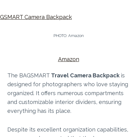
PHOTO: Amazon
Amazon
The BAGSMART
Travel Camera Backpack
is
designed for photographers who love staying
organized. It offers numerous compartments
and customizable interior dividers, ensuring
everything has its place.
Despite its excellent organization capabilities,