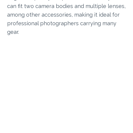
can fit two camera bodies and multiple lenses,
among other accessories, making it ideal for
professional photographers carrying many
gear.