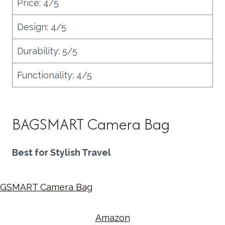
Price: 4/5
Design: 4/5
Durability: 5/5
Functionality: 4/5
BAGSMART Camera Bag
Best for Stylish Travel
Amazon