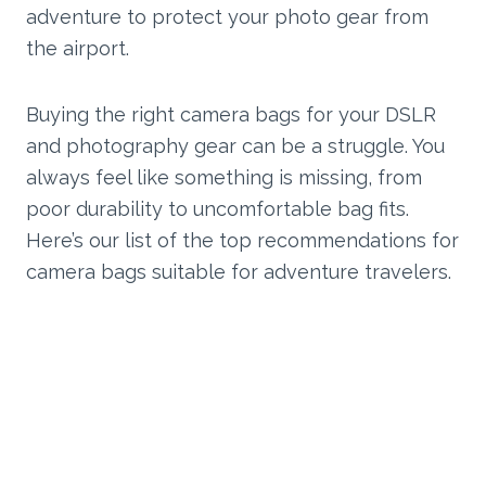
adventure to protect your photo gear from
the airport.
Buying the right camera bags for your DSLR
and photography gear can be a struggle. You
always feel like something is missing, from
poor durability to uncomfortable bag fits.
Here’s our list of the top recommendations for
camera bags suitable for adventure travelers.