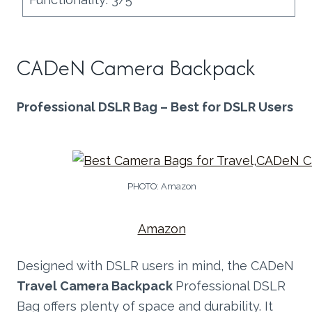
CADeN Camera Backpack
Professional DSLR Bag – Best for DSLR Users
PHOTO: Amazon
Amazon
Designed with DSLR users in mind, the CADeN
Travel Camera Backpack
Professional DSLR
Bag offers plenty of space and durability. It