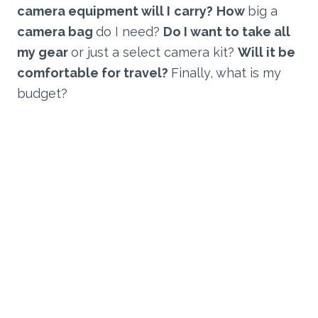
camera equipment will I
carry?
How
big a
camera bag
do I need?
Do I want to take all
my gear
or just a select camera kit?
Will it be
comfortable for travel?
Finally,
what is my
budget?