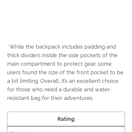
While the backpack includes padding and
thick dividers inside the side pockets of the
main compartment to protect gear, some
users found the size of the front pocket to be
a bit limiting. Overall, it’s an excellent choice
for those who need a durable and water-
resistant bag for their adventures.
Rating