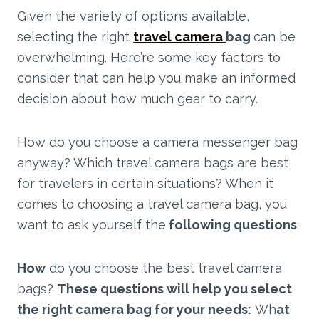
Given the variety of options available,
selecting the right
travel camera
bag
can be
overwhelming. Here’re some key factors to
consider that can help you make an informed
decision about how much gear to carry.
How do you choose a camera messenger bag
anyway? Which travel camera bags are best
for travelers in certain situations? When it
comes to choosing a travel camera bag, you
want to ask yourself the
following questions
:
How
do you choose the best travel camera
bags?
These questions will help you select
the right camera bag for your needs:
Wh
at