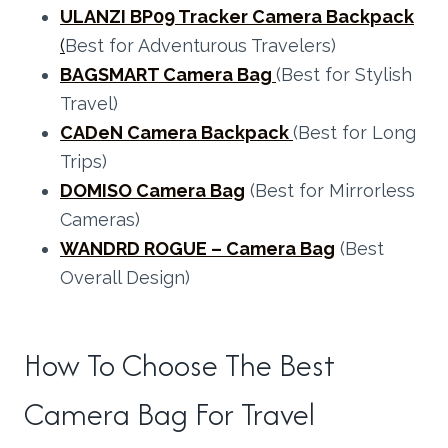
ULANZI BP09 Tracker Camera Backpack
(
Best for Adventurous Travelers)
BAGSMART Camera Bag
(Best for Stylish
Travel)
CADeN Camera Backpack
(Best for Long
Trips)
DOMISO Camera Bag
(Best for Mirrorless
Cameras)
WANDRD ROGUE – Camera Bag
(Best
Overall Design)
How To Choose The Best
Camera Bag For Travel