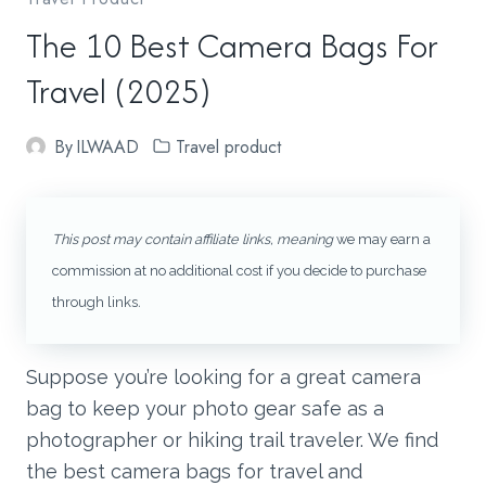
The 10 Best Camera Bags For
Travel (2025)
By
ILWAAD
Travel product
This post may contain affiliate links, meaning
we may earn a
commission at no additional cost if you decide to purchase
through links
.
Suppose you’re looking for a great camera
bag to keep your photo gear safe as a
photographer or hiking trail traveler. We find
the best camera bags for travel and