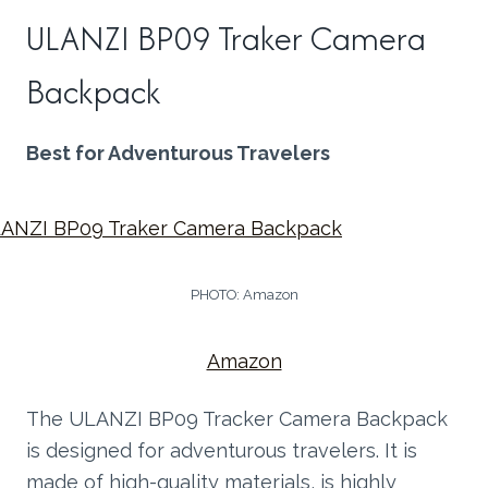
ULANZI BP09 Traker Camera
Backpack
Best for Adventurous Travelers
PHOTO: Amazon
Amazon
The ULANZI BP09 Tracker Camera Backpack
is designed for adventurous travelers. It is
made of high-quality materials, is highly