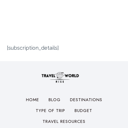
[subscription_details]
HOME
BLOG
DESTINATIONS
TYPE OF TRIP
BUDGET
TRAVEL RESOURCES