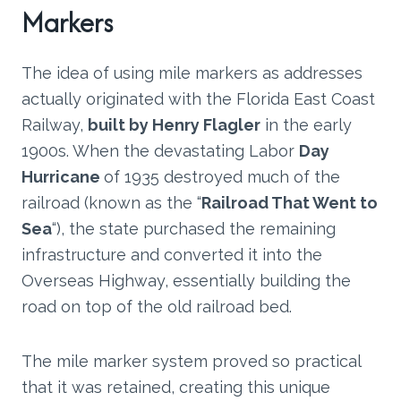
Markers
The idea of using mile markers as addresses
actually originated with the Florida East Coast
Railway,
built by Henry Flagler
in the early
1900s. When the devastating Labor
Day
Hurricane
of 1935 destroyed much of the
railroad (known as the “
Railroad That Went to
Sea
“), the state purchased the remaining
infrastructure and converted it into the
Overseas Highway, essentially building the
road on top of the old railroad bed.
The mile marker system proved so practical
that it was retained, creating this unique