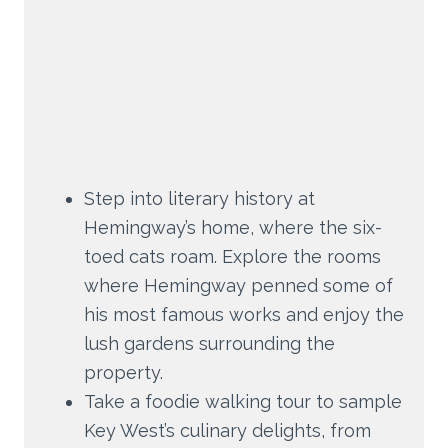
Step into literary history at
Hemingway’s home, where the six-
toed cats roam. Explore the rooms
where Hemingway penned some of
his most famous works and enjoy the
lush gardens surrounding the
property.
Take a foodie walking tour to sample
Key West’s culinary delights, from