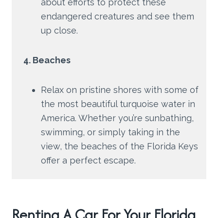
about efforts to protect these
endangered creatures and see them
up close.
4. Beaches
Relax on pristine shores with some of
the most beautiful turquoise water in
America. Whether you’re sunbathing,
swimming, or simply taking in the
view, the beaches of the Florida Keys
offer a perfect escape.
Renting A Car For Your Florida