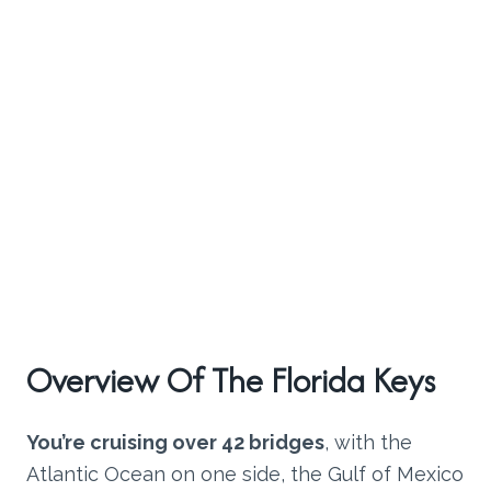
Overview Of The Florida Keys
You’re cruising over 42 bridges
, with the
Atlantic Ocean on one side, the Gulf of Mexico