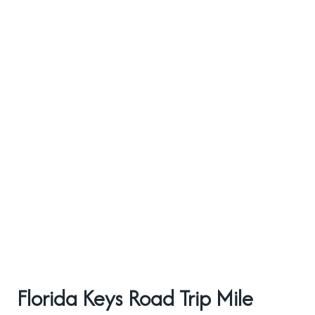
Florida Keys Road Trip Mile