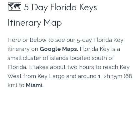
🗺 5 Day Florida Keys
Itinerary Map
Here or Below to see our 5-day Florida Key
itinerary on
Google Maps.
Florida Key is a
small cluster of islands located south of
Florida. It takes about two hours to reach Key
West from Key Largo and around 1 2h 15m (68
km) to
Miami.