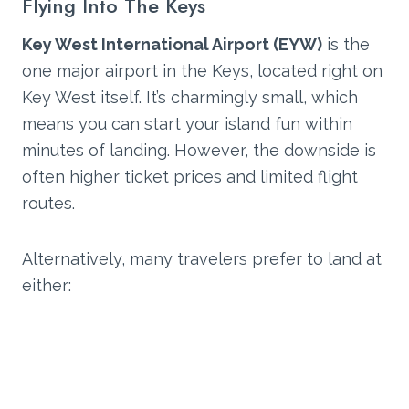
Flying Into The Keys
Key West International Airport (EYW)
is the
one major airport in the Keys, located right on
Key West itself. It’s charmingly small, which
means you can start your island fun within
minutes of landing. However, the downside is
often higher ticket prices and limited flight
routes.
Alternatively, many travelers prefer to land at
either: