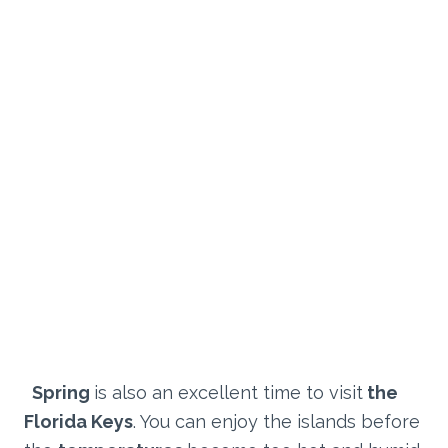
Spring
is also an excellent time to visit
the
Florida Keys
. You can enjoy the islands before