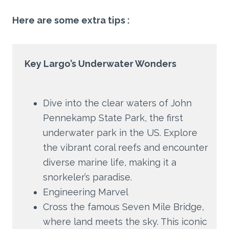
Here are some extra tips :
Key Largo’s Underwater Wonders
Dive into the clear waters of John
Pennekamp State Park, the first
underwater park in the US. Explore
the vibrant coral reefs and encounter
diverse marine life, making it a
snorkeler’s paradise.
Engineering Marvel
Cross the famous Seven Mile Bridge,
where land meets the sky. This iconic