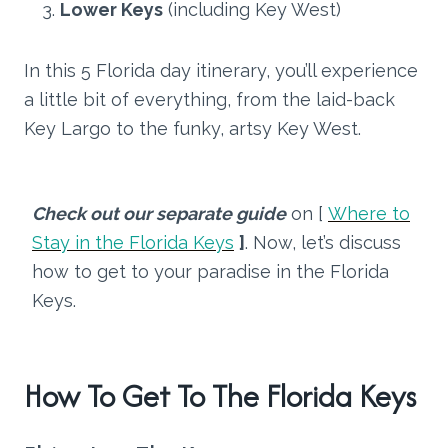
Lower Keys
(including Key West)
In this 5 Florida day itinerary, you’ll experience
a little bit of everything, from the laid-back
Key Largo to the funky, artsy Key West.
Check out our separate guide
on [
Where to
Stay in the Florida Keys
]
. Now, let’s discuss
how to get to your paradise in the Florida
Keys.
How To Get To The Florida Keys