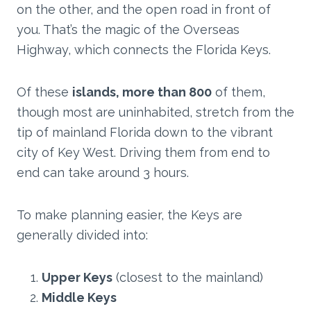
on the other, and the open road in front of
you. That’s the magic of the Overseas
Highway, which connects the Florida Keys.
Of these
islands, more than 800
of them,
though most are uninhabited, stretch from the
tip of mainland Florida down to the vibrant
city of Key West. Driving them from end to
end can take around 3 hours.
To make planning easier, the Keys are
generally divided into:
Upper Keys
(closest to the mainland)
Middle Keys