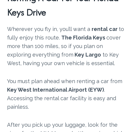
Keys Drive
Wherever you fly in, you’ll want a
rental car
to
fully enjoy this route.
The Florida Keys
cover
more than 100 miles, so if you plan on
exploring everything from
Key Largo
to Key
West, having your own vehicle is essential.
You must plan ahead when renting a car from
Key West International Airport (EYW)
.
Accessing the rental car facility is easy and
painless.
After you pick up your luggage, look for the