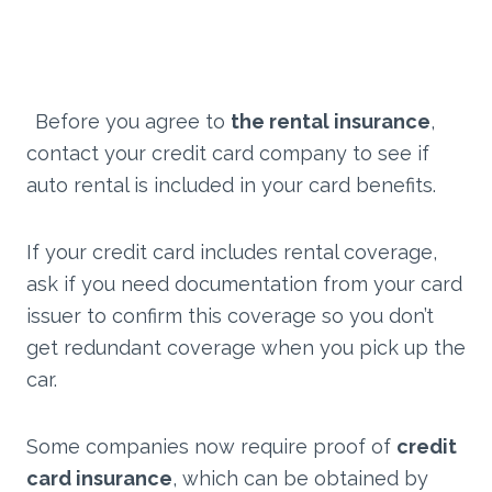
Before you agree to
the rental insurance
,
contact your credit card company to see if
auto rental is included in your card benefits.
If your credit card includes rental coverage,
ask if you need documentation from your card
issuer to confirm this coverage so you don’t
get redundant coverage when you pick up the
car.
Some companies now require proof of
credit
card insurance
, which can be obtained by