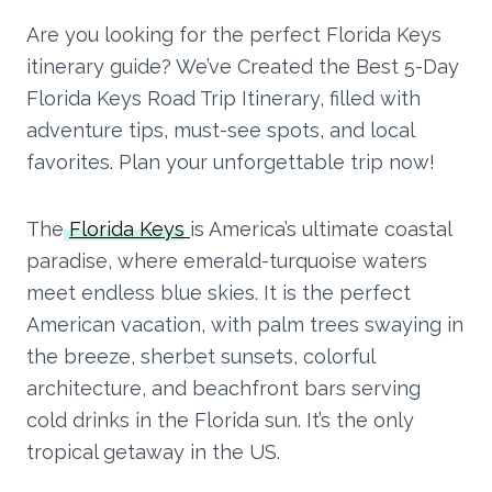
Are you looking for the perfect Florida Keys
itinerary guide? We’ve Created the Best 5-Day
Florida Keys Road Trip Itinerary, filled with
adventure tips, must-see spots, and local
favorites. Plan your unforgettable trip now!
The
Florida Keys
is America’s ultimate coastal
paradise, where emerald-turquoise waters
meet endless blue skies. It is the perfect
American vacation, with palm trees swaying in
the breeze, sherbet sunsets, colorful
architecture, and beachfront bars serving
cold drinks in the Florida sun. It’s the only
tropical getaway in the US.