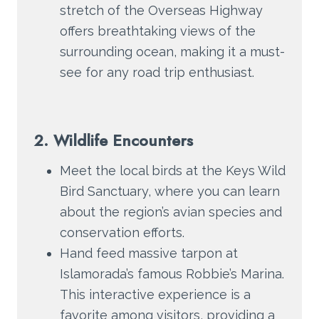
stretch of the Overseas Highway
offers breathtaking views of the
surrounding ocean, making it a must-
see for any road trip enthusiast.
2. Wildlife Encounters
Meet the local birds at the Keys Wild
Bird Sanctuary, where you can learn
about the region’s avian species and
conservation efforts.
Hand feed massive tarpon at
Islamorada’s famous Robbie’s Marina.
This interactive experience is a
favorite among visitors, providing a