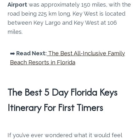
Airport
was approximately 150 miles, with the
road being 225 km long. Key West is located
between Key Largo and Key West at 106
miles.
➡️
Read Next:
The Best All-Inclusive Family
Beach Resorts in Florida
The Best 5 Day Florida Keys
Itinerary For First Timers
If you’ve ever wondered what it would feel