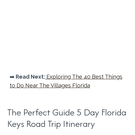
➡️
Read Next:
Exploring The 40 Best Things
to Do Near The Villages Florida
The Perfect Guide 5 Day Florida
Keys Road Trip Itinerary