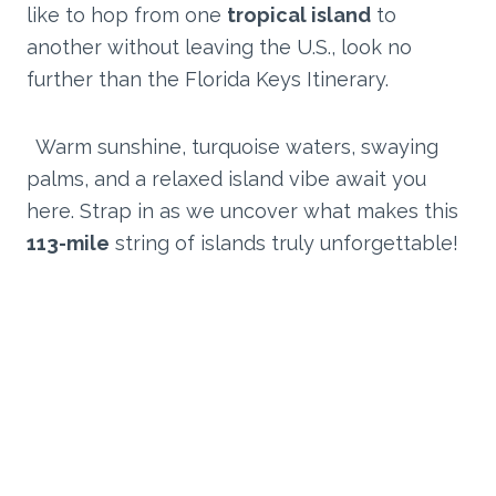
like to hop from one
tropical island
to
another without leaving the U.S., look no
further than the Florida Keys Itinerary.
Warm sunshine, turquoise waters, swaying
palms, and a relaxed island vibe await you
here. Strap in as we uncover what makes this
113-mile
string of islands truly unforgettable!