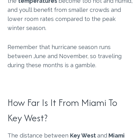
the
temperatures
become too hot and humid,
and you’ll benefit from smaller crowds and
lower room rates compared to the peak
winter season.
Remember that hurricane season runs
between June and November, so traveling
during these months is a gamble.
How Far Is It From Miami To
Key West?
The distance between
Key West
and
Miami