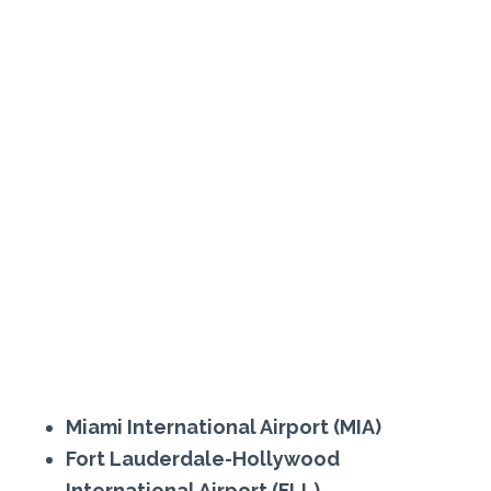
Miami International Airport (MIA)
Fort Lauderdale-Hollywood
International Airport (FLL)