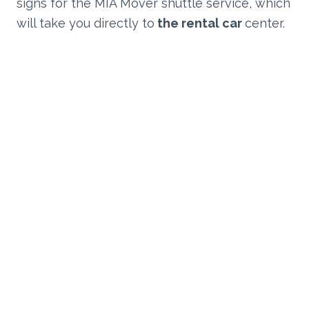
signs for the MIA Mover shuttle service, which
will take you directly to
the rental car
center.