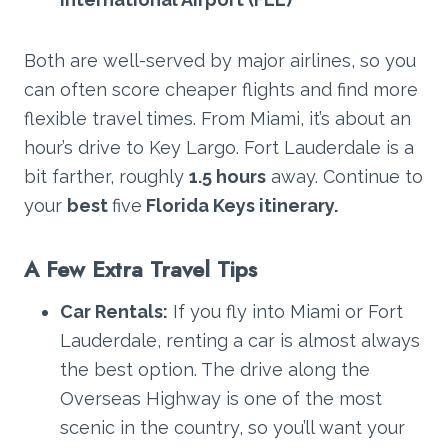
Both are well-served by major airlines, so you
can often score cheaper flights and find more
flexible travel times. From Miami, it’s about an
hour’s drive to Key Largo. Fort Lauderdale is a
bit farther, roughly
1.5 hours
away. Continue to
your
best
five
Florida Keys itinerary.
A Few Extra Travel Tips
Car Rentals:
If you fly into Miami or Fort
Lauderdale, renting a car is almost always
the best option. The drive along the
Overseas Highway is one of the most
scenic in the country, so you’ll want your