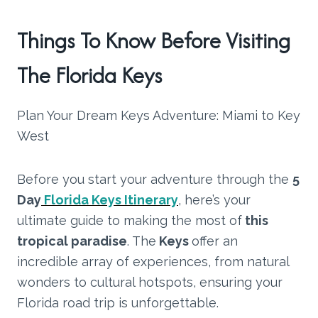
Things To Know Before Visiting
The Florida Keys
Plan Your Dream Keys Adventure: Miami to Key
West
Before you start your adventure through the
5
Day
Florida Keys Itinerary
, here’s your
ultimate guide to making the most of
this
tropical paradise
. The
Keys
offer an
incredible array of experiences, from natural
wonders to cultural hotspots, ensuring your
Florida road trip is unforgettable.