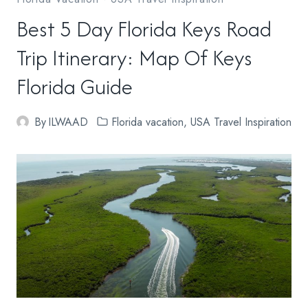
Best 5 Day Florida Keys Road
Trip Itinerary: Map Of Keys
Florida Guide
By
ILWAAD
Florida vacation
,
USA Travel Inspiration