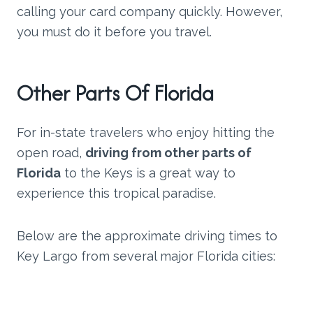
calling your card company quickly. However,
you must do it before you travel.
Other Parts Of Florida
For in-state travelers who enjoy hitting the
open road,
driving from other parts of
Florida
to the Keys is a great way to
experience this tropical paradise.
Below are the approximate driving times to
Key Largo from several major Florida cities: