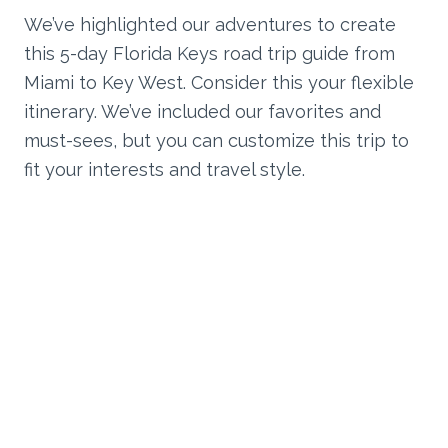
We’ve highlighted our adventures to create
this 5-day Florida Keys road trip guide from
Miami to Key West. Consider this your flexible
itinerary. We’ve included our favorites and
must-sees, but you can customize this trip to
fit your interests and travel style.