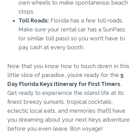
own wheels to make spontaneous beach
stops.
Toll Roads:
Florida has a few toll roads.
Make sure your rental car has a SunPass
(or similar toll pass) so you won’t have to
pay cash at every booth.
Now that you know how to touch down in this
little slice of paradise, you’re ready for the
5
Day Florida Keys Itinerary for First Timers
.
Get ready to experience the island life at its
finest breezy sunsets, tropical cocktails,
eclectic local eats, and memories that’ll have
you dreaming about your next Keys adventure
before you even leave. Bon voyage!