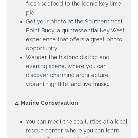
fresh seafood to the iconic key lime
pie.
Get your photo at the Southernmost
Point Buoy, a quintessential Key West
experience that offers a great photo
opportunity.
Wander the historic district and
evening scene, where you can
discover charming architecture,
vibrant nightlife, and live music.
4. Marine Conservation
You can meet the sea turtles at a local
rescue center, where you can learn