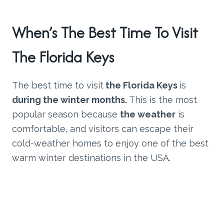
When’s The Best Time To Visit
The Florida Keys
The best time to visit
the Florida Keys
is
during the winter months.
This is the most
popular season because
the weather
is
comfortable, and visitors can escape their
cold-weather homes to enjoy one of the best
warm winter destinations in the USA.