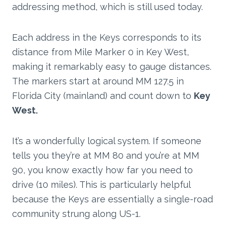
addressing method, which is still used today.
Each address in the Keys corresponds to its
distance from Mile Marker 0 in Key West,
making it remarkably easy to gauge distances.
The markers start at around MM 127.5 in
Florida City (mainland) and count down to
Key
West.
It’s a wonderfully logical system. If someone
tells you they’re at MM 80 and you’re at MM
90, you know exactly how far you need to
drive (10 miles). This is particularly helpful
because the Keys are essentially a single-road
community strung along US-1.