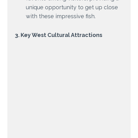
unique opportunity to get up close
with these impressive fish.
3. Key West Cultural Attractions